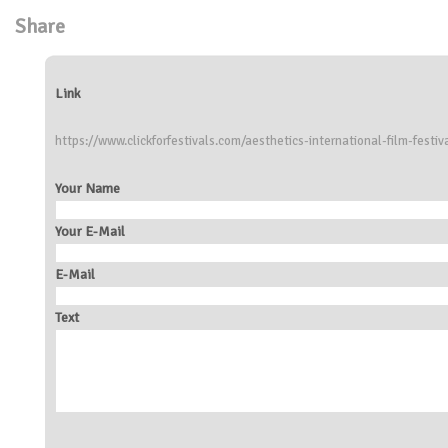
Share
Link
https://www.clickforfestivals.com/aesthetics-international-film-festiv
Your Name
Your E-Mail
E-Mail
Text