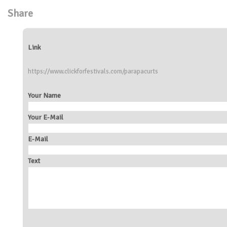
Share
Link
https://www.clickforfestivals.com/parapacurts
Your Name
Your E-Mail
E-Mail
Text