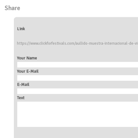
Share
Link
https://www.clickforfestivals.com/aullido-muestra-internacional-de-v
Your Name
Your E-Mail
E-Mail
Text