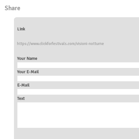
Share
Link
https://www.clickforfestivals.com/visioni-notturne
Your Name
Your E-Mail
E-Mail
Text