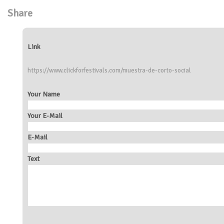
Share
Link
https://www.clickforfestivals.com/muestra-de-corto-social
Your Name
Your E-Mail
E-Mail
Text