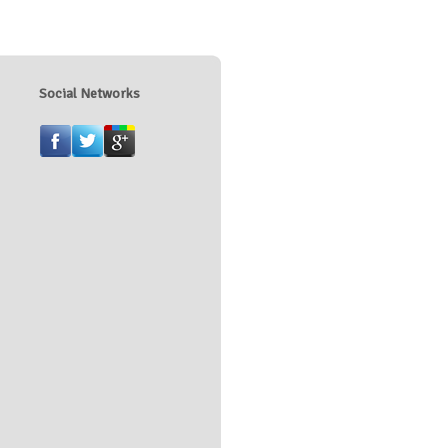
Social Networks