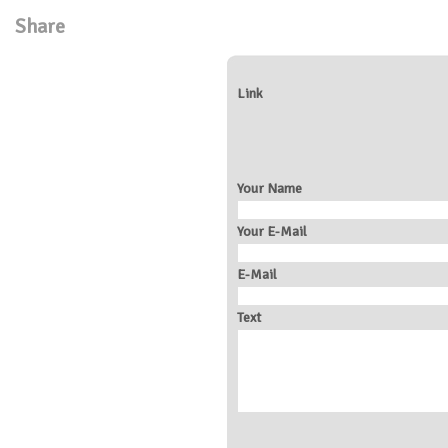
Share
Link
Your Name
Your E-Mail
E-Mail
Text