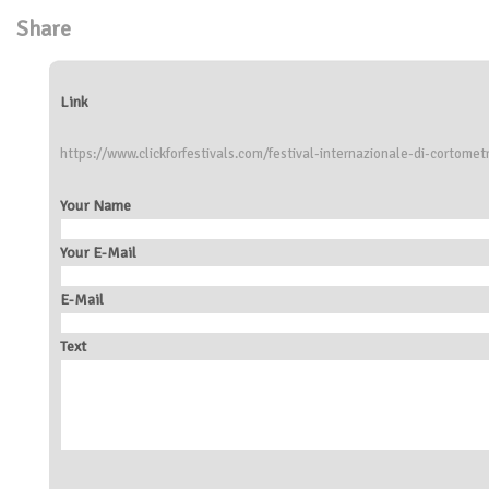
Share
Link
https://www.clickforfestivals.com/festival-internazionale-di-cortomet
Your Name
Your E-Mail
E-Mail
Text