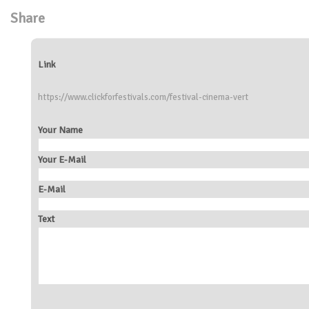
Share
Link
https://www.clickforfestivals.com/festival-cinema-vert
Your Name
Your E-Mail
E-Mail
Text