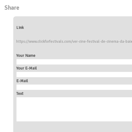
Share
Link
https://www.clickforfestivals.com/ver-cine-festival-de-cinema-da-ba
Your Name
Your E-Mail
E-Mail
Text