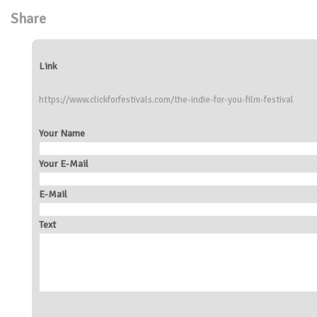
Share
Link
https://www.clickforfestivals.com/the-indie-for-you-film-festival
Your Name
Your E-Mail
E-Mail
Text