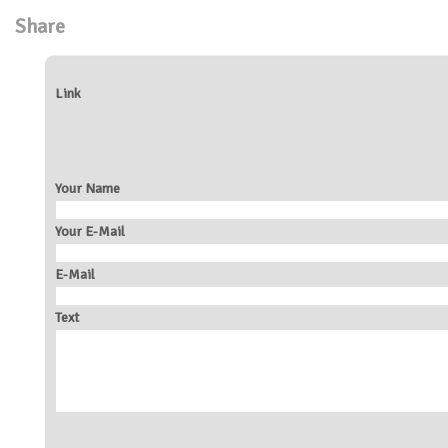
Share
Link
Your Name
Your E-Mail
E-Mail
Text