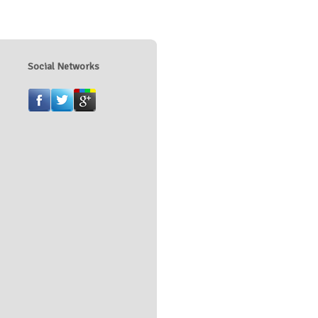
Social Networks