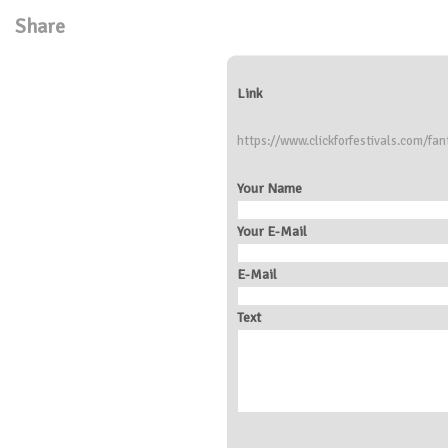
Share
Link
https://www.clickforfestivals.com/fan
Your Name
Your E-Mail
E-Mail
Text