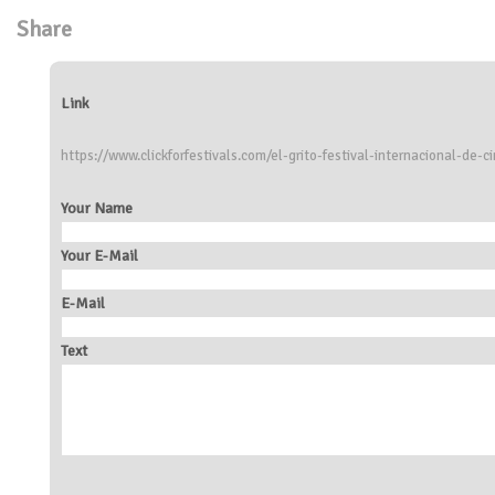
Share
Link
https://www.clickforfestivals.com/el-grito-festival-internacional-de-c
Your Name
Your E-Mail
E-Mail
Text