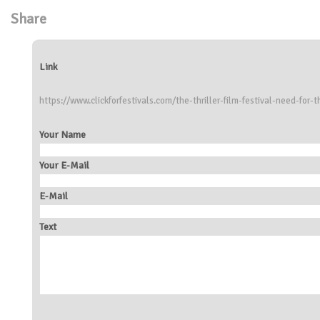
Share
Link
https://www.clickforfestivals.com/the-thriller-film-festival-need-for-th
Your Name
Your E-Mail
E-Mail
Text