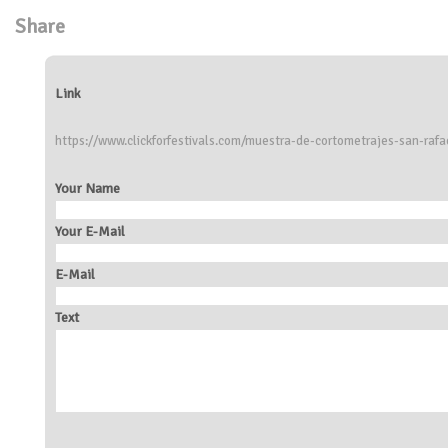
Share
Link
https://www.clickforfestivals.com/muestra-de-cortometrajes-san-rafa
Your Name
Your E-Mail
E-Mail
Text