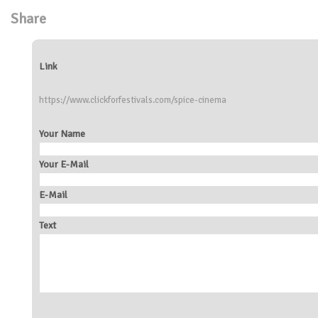
Share
Link
https://www.clickforfestivals.com/spice-cinema
Your Name
Your E-Mail
E-Mail
Text