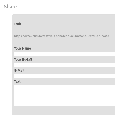
Share
Link
https://www.clickforfestivals.com/festival-nacional-rafal-en-corto
Your Name
Your E-Mail
E-Mail
Text