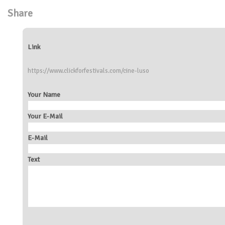
Share
Link
https://www.clickforfestivals.com/cine-luso
Your Name
Your E-Mail
E-Mail
Text