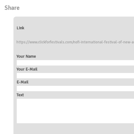
Share
Link
https://www.clickforfestivals.com/nofi-international-festival-of-new-
Your Name
Your E-Mail
E-Mail
Text