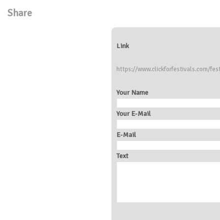
Share
Link
https://www.clickforfestivals.com/fes
Your Name
Your E-Mail
E-Mail
Text