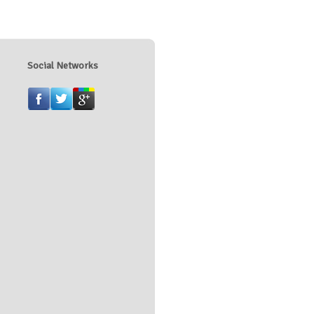
Social Networks