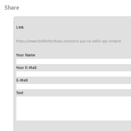
Share
Link
https://www.clickforfestivals.com/cest-pas-la-taille-qui-compte
Your Name
Your E-Mail
E-Mail
Text