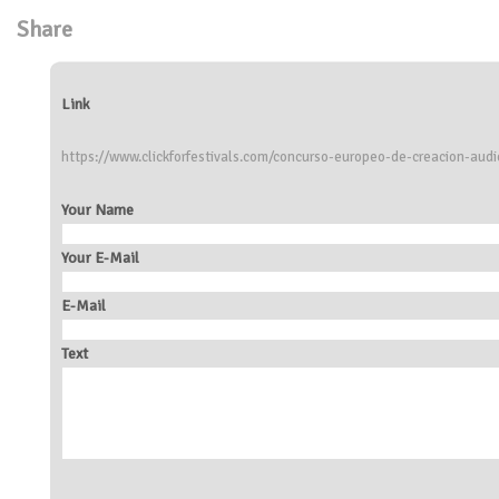
Share
Link
https://www.clickforfestivals.com/concurso-europeo-de-creacion-audi
Your Name
Your E-Mail
E-Mail
Text