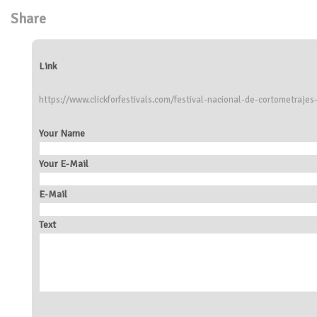
Share
Link
https://www.clickforfestivals.com/festival-nacional-de-cortometraje
Your Name
Your E-Mail
E-Mail
Text