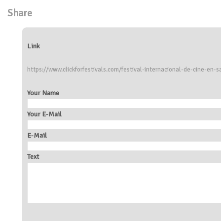
Share
Link
https://www.clickforfestivals.com/festival-internacional-de-cine-en-s
Your Name
Your E-Mail
E-Mail
Text