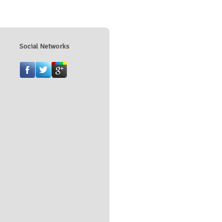
Social Networks