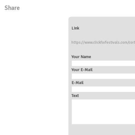
Share
Link
https://www.clickforfestivals.com/cor
Your Name
Your E-Mail
E-Mail
Text