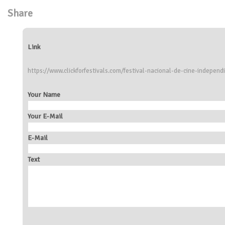
Share
Link
https://www.clickforfestivals.com/festival-nacional-de-cine-independi
Your Name
Your E-Mail
E-Mail
Text