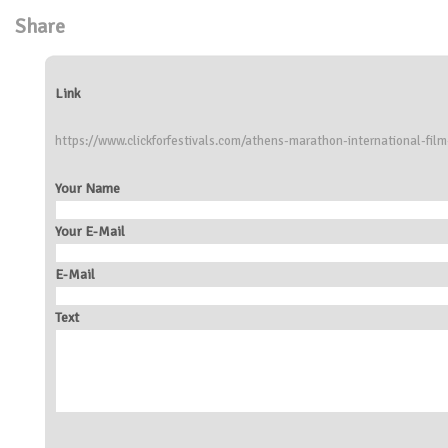
Share
Link
https://www.clickforfestivals.com/athens-marathon-international-film
Your Name
Your E-Mail
E-Mail
Text