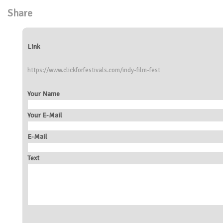
Share
Link
https://www.clickforfestivals.com/indy-film-fest
Your Name
Your E-Mail
E-Mail
Text