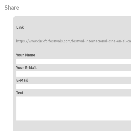
Share
Link
https://www.clickforfestivals.com/festival-internacional-cine-en-el-
Your Name
Your E-Mail
E-Mail
Text