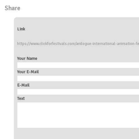
Share
Link
https://www.clickforfestivals.com/anilogue-international-animation-fe
Your Name
Your E-Mail
E-Mail
Text