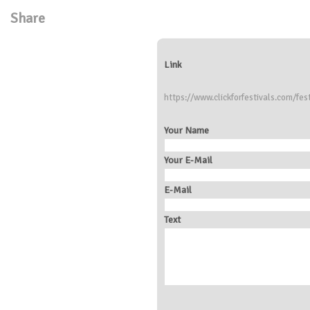
Share
Link
https://www.clickforfestivals.com/fes
Your Name
Your E-Mail
E-Mail
Text