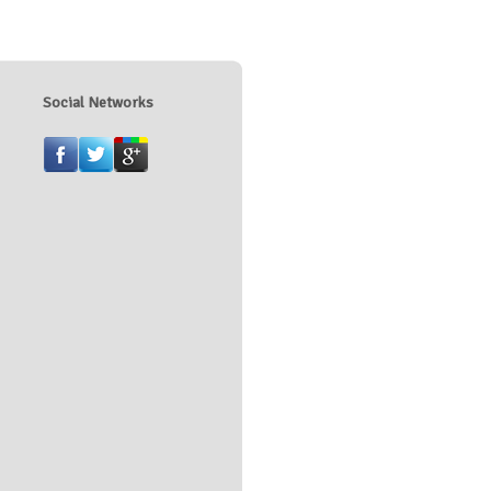
Social Networks