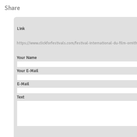
Share
Link
https://www.clickforfestivals.com/festival-international-du-film-ornit
Your Name
Your E-Mail
E-Mail
Text