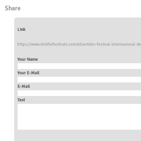
Share
Link
https://www.clickforfestivals.com/atlantidoc-festival-internacional-
Your Name
Your E-Mail
E-Mail
Text