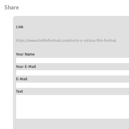
Share
Link
https://www.clickforfestivals.com/corto-e-cultura-film-festival
Your Name
Your E-Mail
E-Mail
Text