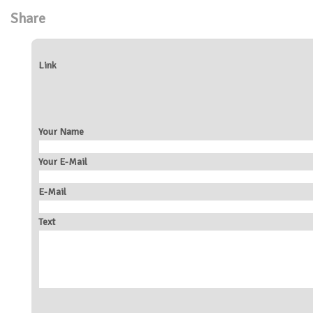
Share
Link
Your Name
Your E-Mail
E-Mail
Text