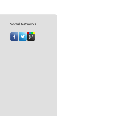
Social Networks