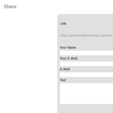
Share
Link
https://www.clickforfestivals.com/lux-
Your Name
Your E-Mail
E-Mail
Text