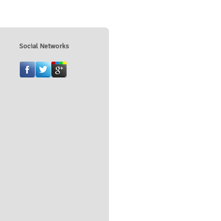
Social Networks