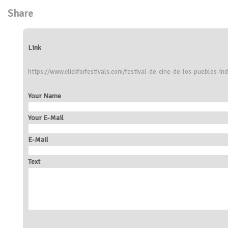
Share
Link
https://www.clickforfestivals.com/festival-de-cine-de-los-pueblos-in
Your Name
Your E-Mail
E-Mail
Text