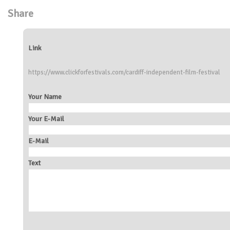
Share
Link
https://www.clickforfestivals.com/cardiff-independent-film-festival
Your Name
Your E-Mail
E-Mail
Text