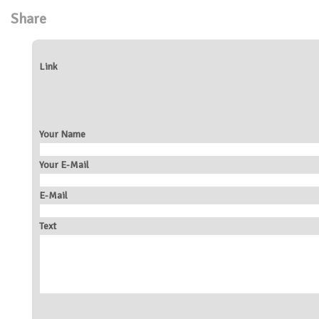
Share
Link
Your Name
Your E-Mail
E-Mail
Text