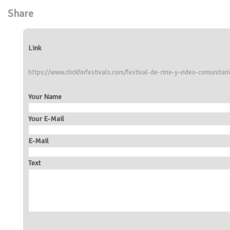
Share
Link
https://www.clickforfestivals.com/festival-de-cine-y-video-comunitari
Your Name
Your E-Mail
E-Mail
Text