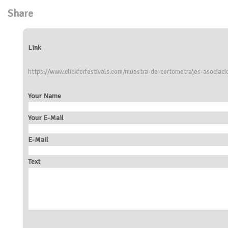
Share
Link
https://www.clickforfestivals.com/muestra-de-cortometrajes-asociac
Your Name
Your E-Mail
E-Mail
Text