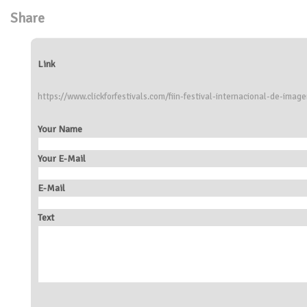
Share
Link
https://www.clickforfestivals.com/fiin-festival-internacional-de-ima
Your Name
Your E-Mail
E-Mail
Text