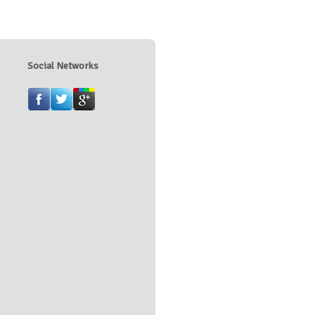
Social Networks