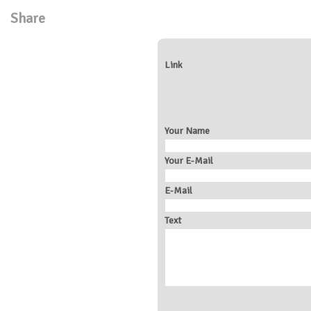
Share
Link
Your Name
Your E-Mail
E-Mail
Text