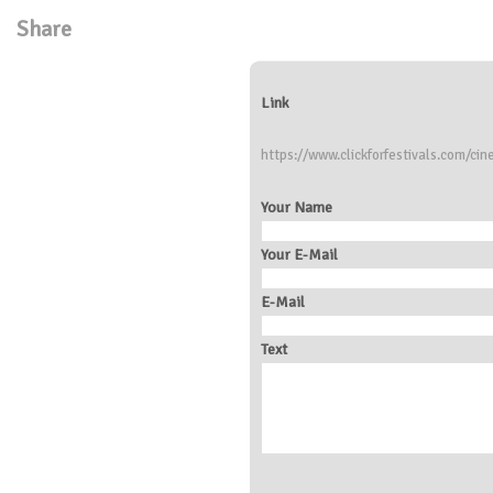
Share
Link
https://www.clickforfestivals.com/cin
Your Name
Your E-Mail
E-Mail
Text