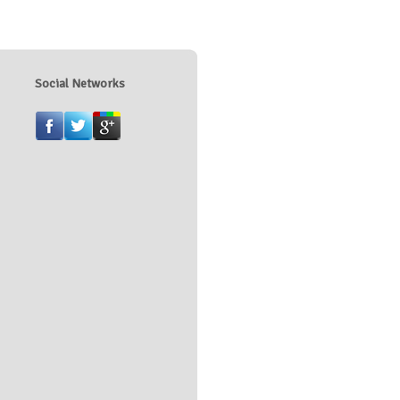
Social Networks