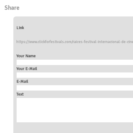
Share
Link
https://www.clickforfestivals.com/raices-festival-internacional-de-cin
Your Name
Your E-Mail
E-Mail
Text