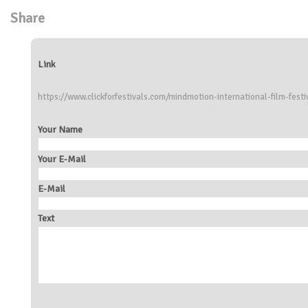
Share
Link
https://www.clickforfestivals.com/mindmotion-international-film-festi
Your Name
Your E-Mail
E-Mail
Text