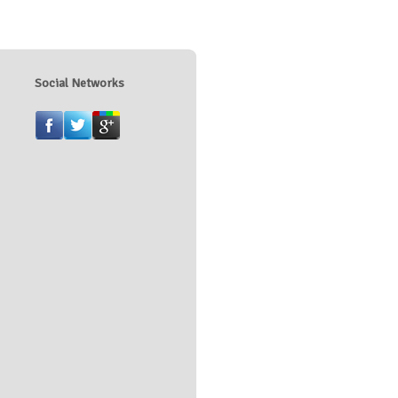
Social Networks