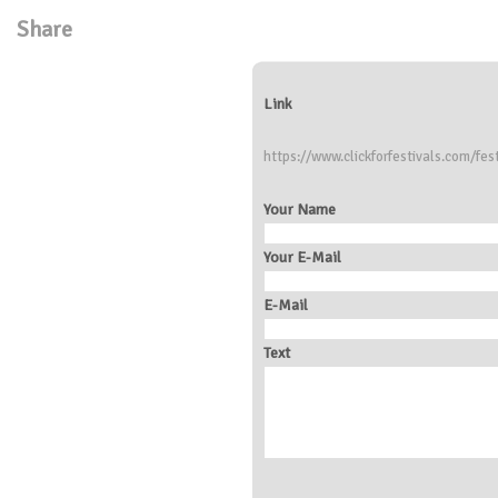
Share
Link
https://www.clickforfestivals.com/fes
Your Name
Your E-Mail
E-Mail
Text