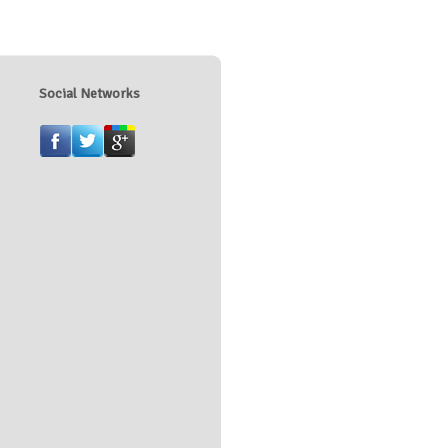
Social Networks