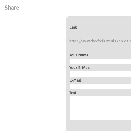
Share
Link
https://www.clickforfestivals.com/calc
Your Name
Your E-Mail
E-Mail
Text