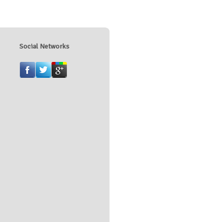
Social Networks